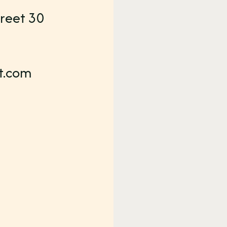
reet 30
t.com