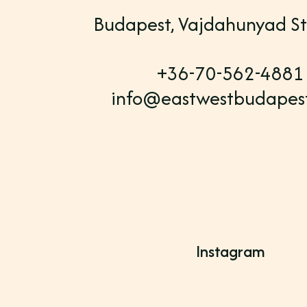
Budapest, Vajdahunyad St
+36-70-562-4881
info@eastwestbudapes
Instagram