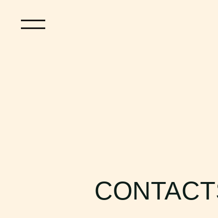
CONTACT