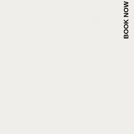
BOOK NOW