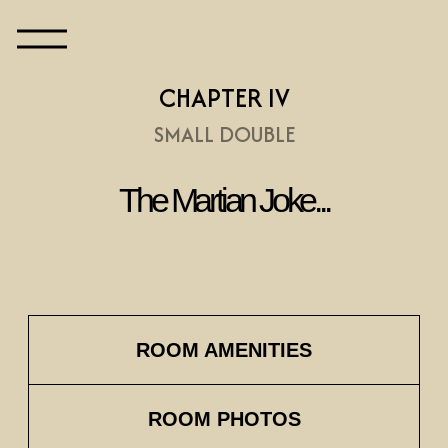
CHAPTER IV
SMALL DOUBLE
The Martian Joke...
ROOM AMENITIES
ROOM PHOTOS
Before World War I, Hungary was a
hub of scientific innovation within
the Austro-Hungarian Empire. The
Hungarian Academy of Sciences