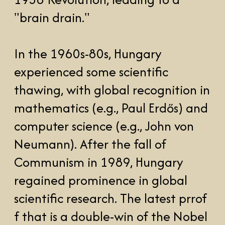
A delightful story illustrating this
phenomenom is the story of "The
Martian Joke", often credited to
John von Neumann. During a
lecture in the U.S., someone asked
why so many geniuses seemed to
come from Hungary. Von
Neumann, without missing a beat,
said, “It’s simple. Hungarians are
Martians who landed on Earth, but
we decided to blend in by
speaking a language no one else
could understand!”