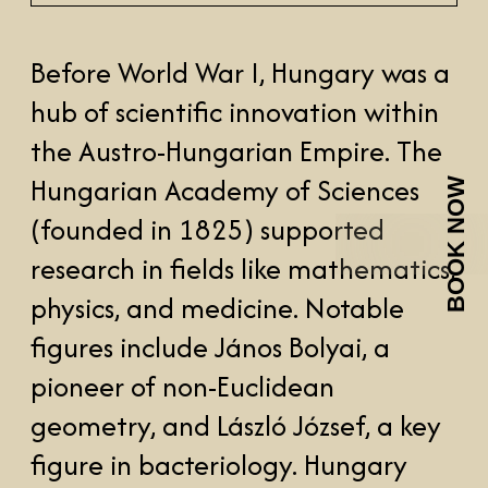
BOOK NOW
(founded in 1825) supported
research in fields like mathematics,
physics, and medicine. Notable
figures include János Bolyai, a
pioneer of non-Euclidean
geometry, and László József, a key
figure in bacteriology. Hungary
also contributed significantly to
engineering and astronomy.
After WWII, Hungary came under
Soviet influence, and the
Communist regime (1949) limited
intellectual freedom. Despite this,
scientists like László Tisza and
institutions like the Institute of
Nuclear Research advanced fields