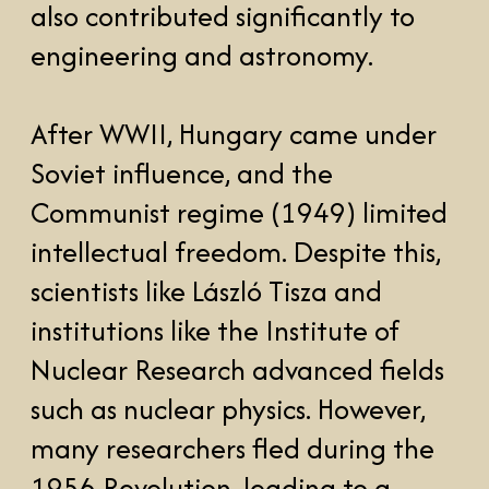
such as nuclear physics. However,
many researchers fled during the
1956 Revolution, leading to a
"brain drain."
In the 1960s-80s, Hungary
experienced some scientific
thawing, with global recognition in
mathematics (e.g., Paul Erdős) and
computer science (e.g., John von
Neumann). After the fall of
Communism in 1989, Hungary
regained prominence in global
scientific research. The latest prrof
f that is a double-win of the Nobel
Prize in 2023 in physics and
medicine.